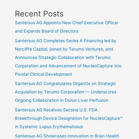
Recent Posts
Santersus AG Appoints New Chief Executive Officer
and Expands Board of Directors
Santersus AG Completes Series A Financing led by
Norcliffe Capital, joined by Terumo Ventures, and
Announces Strategic Collaboration with Terumo
Corporation and Advancement of NucleoCapture into
Pivotal Clinical Development
Santersus AG Congratulates OrganOx on Strategic
Acquisition by Terumo Corporation — Underscores
Ongoing Collaboration in Donor Liver Perfusion
Santersus AG Receives Second U.S. FDA
Breakthrough Device Designation for NucleoCapture™
in Systemic Lupus Erythematosus
Santersus AG Showcases Innovation in Brain Health