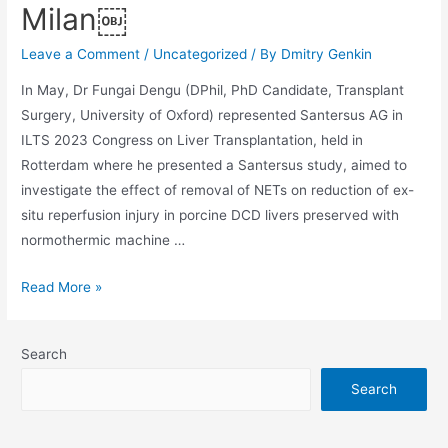
Milan￼
Leave a Comment
/
Uncategorized
/ By
Dmitry Genkin
In May, Dr Fungai Dengu (DPhil, PhD Candidate, Transplant
Surgery, University of Oxford) represented Santersus AG in
ILTS 2023 Congress on Liver Transplantation, held in
Rotterdam where he presented a Santersus study, aimed to
investigate the effect of removal of NETs on reduction of ex-
situ reperfusion injury in porcine DCD livers preserved with
normothermic machine …
Read More »
Search
Search