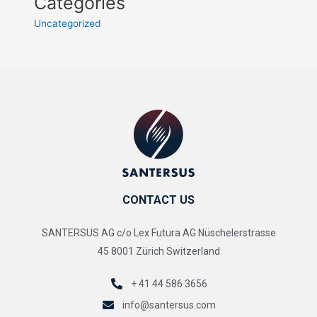
Categories
Uncategorized
CONTACT US
SANTERSUS AG c/o Lex Futura AG Nüschelerstrasse
45 8001 Zürich Switzerland
+ 41 44 586 3656
info@santersus.com