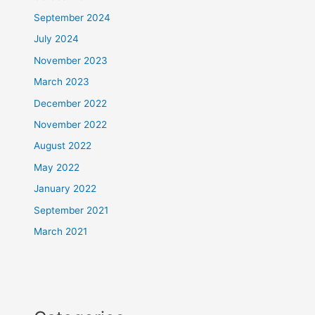
September 2024
July 2024
November 2023
March 2023
December 2022
November 2022
August 2022
May 2022
January 2022
September 2021
March 2021