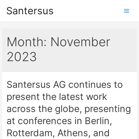
Santersus
Month:
November
2023
Santersus AG continues to
present the latest work
across the globe, presenting
at conferences in Berlin,
Rotterdam, Athens, and