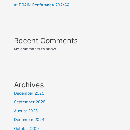
at BRAIN Conference 2024￼
Recent Comments
No comments to show.
Archives
December 2025
September 2025
August 2025
December 2024
October 2024