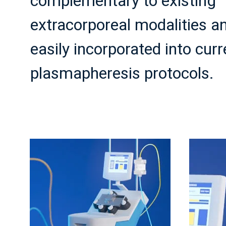
complementary to existing
extracorporeal modalities a
easily incorporated into curr
plasmapheresis protocols.