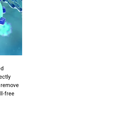
ed
ectly
o remove
l-free