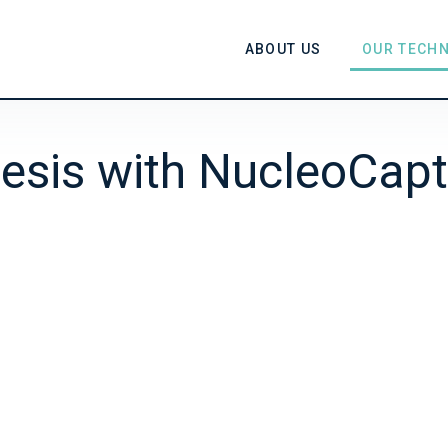
ABOUT US
OUR TECH
esis with NucleoCapt