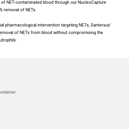
ss of NET-contaminated blood through our NucleoCapture
95% removal of NETs.
ial pharmacological intervention targeting NETs, Santersus’
removal of NETs from blood without compromising the
trophils.
isclaimer