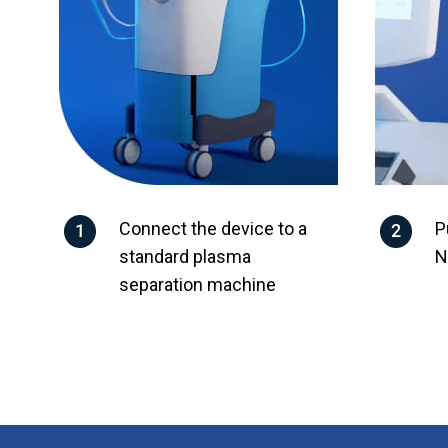
Connect the device to a
P
standard plasma
N
separation machine