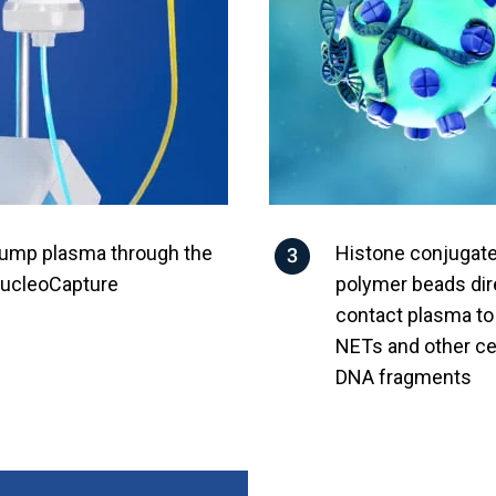
ump plasma through the
Histone conjugat
ucleoCapture
polymer beads dir
contact plasma t
NETs and other cel
DNA fragments