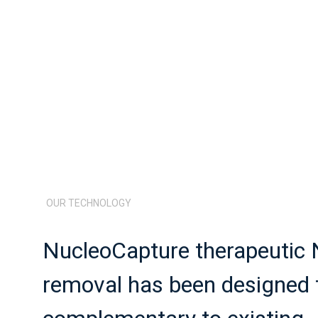
OUR TECHNOLOGY
NucleoCapture therapeutic
removal has been designed t