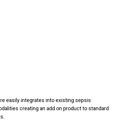
e easily integrates into existing sepsis
dalities creating an add on product to standard
s.