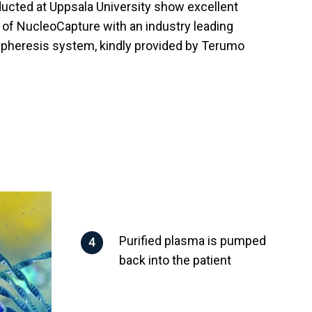
ucted at Uppsala University show excellent
y of NucleoCapture with an industry leading
apheresis system, kindly provided by Terumo
Purified plasma is pumped
back into the patient