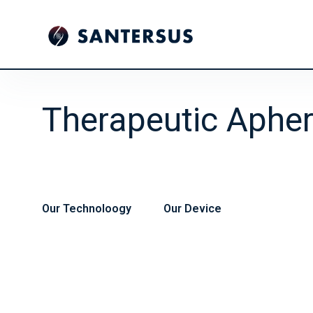
Therapeutic Apher
Our Technoloogy
Our Device