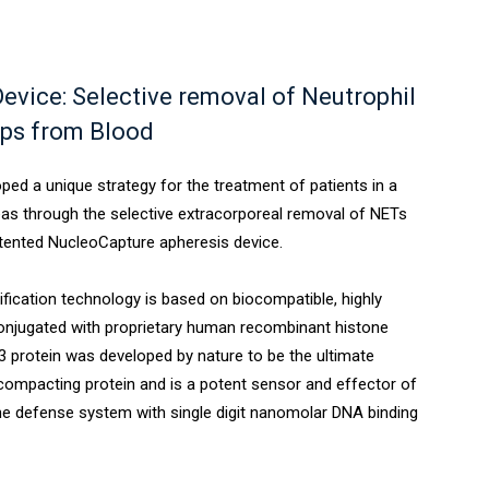
evice: Selective removal of Neutrophil
aps from Blood
ed a unique strategy for the treatment of patients in a
reas through the selective extracorporeal removal of NETs
tented NucleoCapture apheresis device.
fication technology is based on biocompatible, highly
njugated with proprietary human recombinant histone
.3 protein was developed by nature to be the ultimate
ompacting protein and is a potent sensor and effector of
ne defense system with single digit nanomolar DNA binding