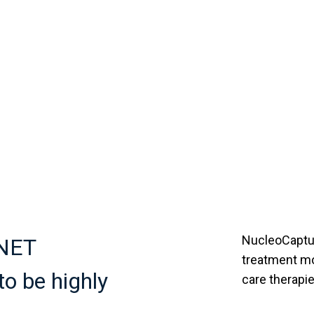
NucleoCaptur
 NET
treatment mo
o be highly
care therapie