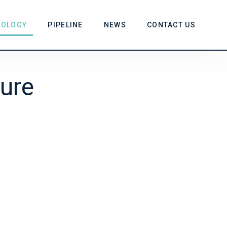
NOLOGY
PIPELINE
NEWS
CONTACT US
ure