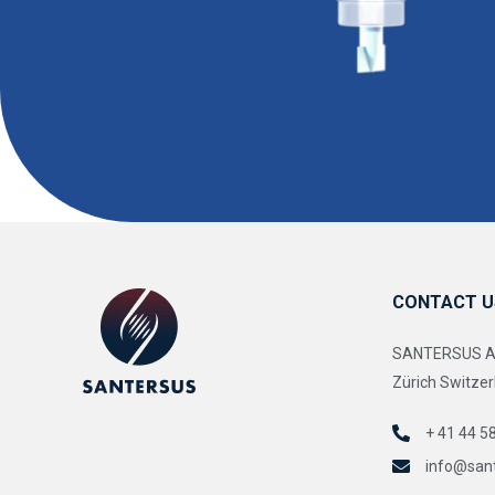
CONTACT U
SANTERSUS AG 
Zürich Switzer
+ 41 44 5
info@san