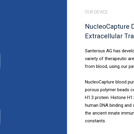
OUR DEVICE
NucleoCapture D
Extracellular Tr
Santersus AG has develop
variety of therapeutic a
from blood, using our pa
NucleoCapture blood puri
porous polymer beads co
H1.3 protein. Histone H1
human DNA binding and c
the ancient innate immu
constants.