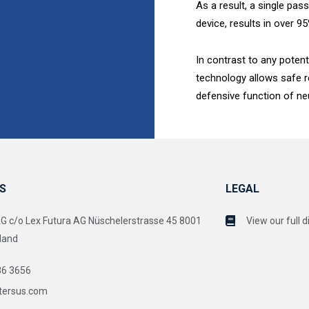
As a result, a single pa
device, results in over 
In contrast to any potent
technology allows safe 
defensive function of neu
S
LEGAL
c/o Lex Futura AG Nüschelerstrasse 45 8001
View our full d
land
86 3656
tersus.com