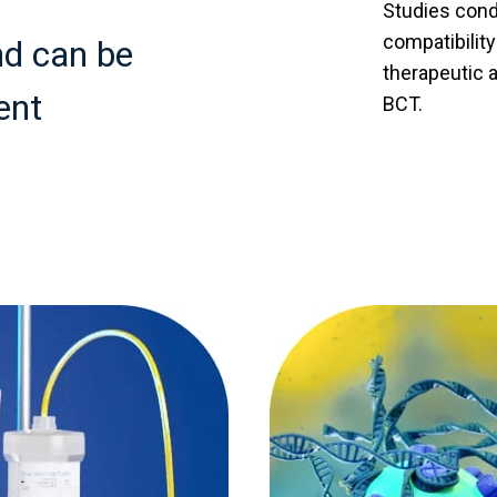
Studies cond
compatibilit
nd can be
therapeutic 
ent
BCT.