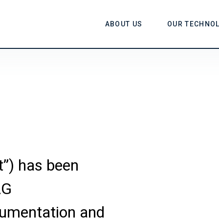
ABOUT US
OUR TECHNO
t”) has been
AG
umentation and