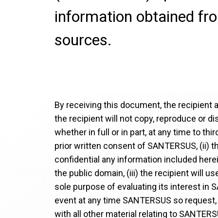
information obtained fr
sources.
By receiving this document, the recipient 
the recipient will not copy, reproduce or d
whether in full or in part, at any time to thi
prior written consent of SANTERSUS, (ii) th
confidential any information included herei
the public domain, (iii) the recipient will 
sole purpose of evaluating its interest in 
event at any time SANTERSUS so request, 
with all other material relating to SANTER