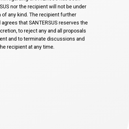
S nor the recipient will not be under
n of any kind. The recipient further
 agrees that SANTERSUS reserves the
iscretion, to reject any and all proposals
ient and to terminate discussions and
he recipient at any time.