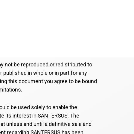
 not be reproduced or redistributed to
 published in whole or in part for any
ving this document you agree to be bound
mitations.
uld be used solely to enable the
ate its interest in SANTERSUS. The
at unless and until a definitive sale and
nt regarding SANTERSUS has been