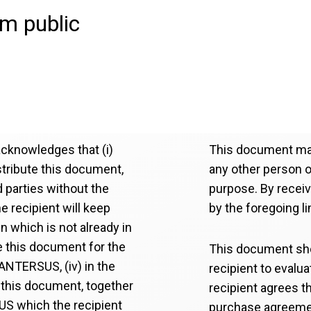
om public
acknowledges that (i)
This document may
istribute this document,
any other person or
rd parties without the
purpose. By recei
e recipient will keep
by the foregoing li
n which is not already in
use this document for the
This document sho
SANTERSUS, (iv) in the
recipient to evalu
this document, together
recipient agrees th
SUS which the recipient
purchase agreeme