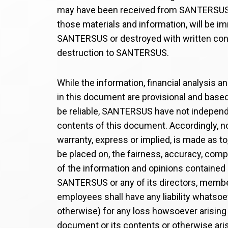
may have been received from SANTERSUS
those materials and information, will be i
SANTERSUS or destroyed with written con
destruction to SANTERSUS.
While the information, financial analysis a
in this document are provisional and base
be reliable, SANTERSUS have not independe
contents of this document. Accordingly, n
warranty, express or implied, is made as to
be placed on, the fairness, accuracy, com
of the information and opinions contained
SANTERSUS or any of its directors, member
employees shall have any liability whatsoe
otherwise) for any loss howsoever arising
document or its contents or otherwise ari