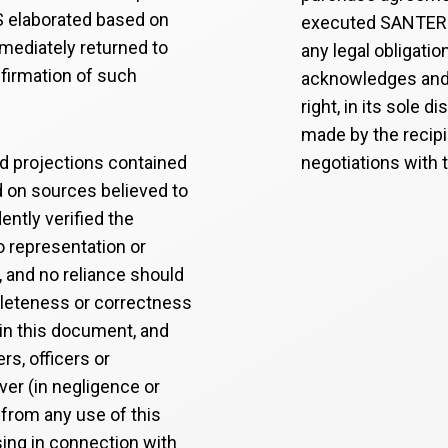
 elaborated based on
executed SANTERSU
mmediately returned to
any legal obligatio
firmation of such
acknowledges and
right, in its sole d
made by the recip
nd projections contained
negotiations with t
d on sources believed to
ntly verified the
o representation or
, and no reliance should
pleteness or correctness
 in this document, and
s, officers or
ver (in negligence or
 from any use of this
sing in connection with