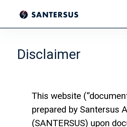
Disclaimer
This website (“documen
prepared by Santersus 
(SANTERSUS) upon doc