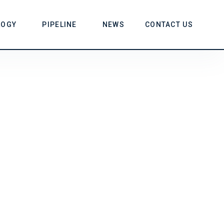
LOGY
PIPELINE
NEWS
CONTACT US