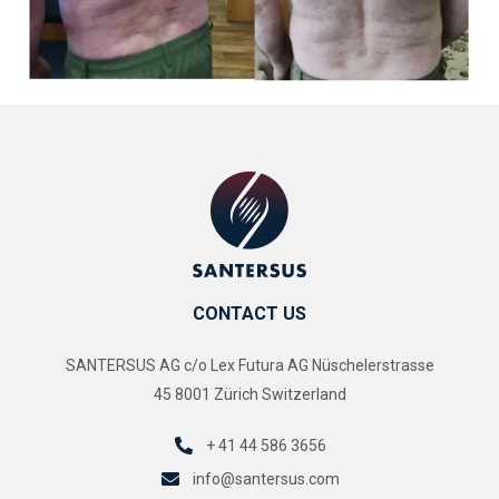
CONTACT US
SANTERSUS AG c/o Lex Futura AG Nüschelerstrasse
45 8001 Zürich Switzerland
+ 41 44 586 3656
info@santersus.com