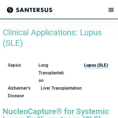
Clinical Applications: Lupus
(SLE)
Sepsis
Lung
Lupus (SLE)
Transplantati
on
Alzheimer's
Liver Transplantation
Disease
NucleoCapture® for Systemic