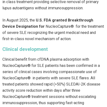
in class treatment providing selective removal of primary
lupus autoantigens without immunosuppression.
In August 2025, the
U.S. FDA granted Breakthrough
Device Designation for
NucleoCapture® for the treatment
of severe SLE recognizing the urgent medical need and
first-in-class novel mechanism of action.
Clinical development
Clinical benefit from cfDNA plasma adsorption with
NucleoCapture® for SLE patients has been confirmed in a
series of clinical cases involving compassionate use of
NucleoCapture® in patients with severe SLE flares. All
treated patients showed rapid (>50%) SLEDAI-2K disease
activity score reduction within days after three
NucleoCapture® treatment sessions without escalating
immunosuppression, thus supporting fast-acting