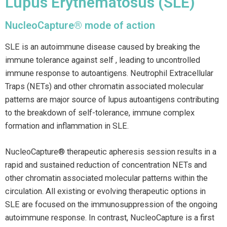
Lupus Erythematosus (SLE)
NucleoCapture® mode of action
SLE is an autoimmune disease caused by breaking the
immune tolerance against self , leading to uncontrolled
immune response to autoantigens. Neutrophil Extracellular
Traps (NETs) and other chromatin associated molecular
patterns are major source of lupus autoantigens contributing
to the breakdown of self-tolerance, immune complex
formation and inflammation in SLE.
NucleoCapture® therapeutic apheresis session results in a
rapid and sustained reduction of concentration NETs and
other chromatin associated molecular patterns within the
circulation. All existing or evolving therapeutic options in
SLE are focused on the immunosuppression of the ongoing
autoimmune response. In contrast, NucleoCapture is a first