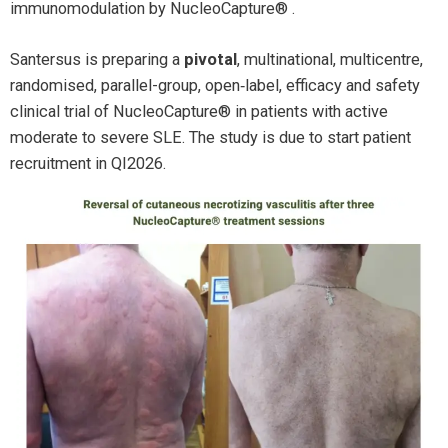
immunomodulation by NucleoCapture® .
Santersus is preparing a
pivotal
, multinational, multicentre,
randomised, parallel-group, open‑label,
efficacy and safety
clinical trial of
NucleoCapture® in patients with active
moderate to severe SLE. The study is due to start patient
recruitment in QI2026.